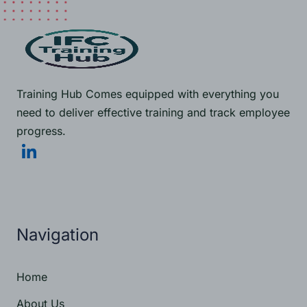
Training Hub Comes equipped with everything you
need to deliver effective training and track employee
progress.
Navigation
Get Started Now
Home