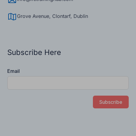
info@ifctraininghub.com
Grove Avenue, Clontarf, Dublin
Subscribe Here
Email
Subscribe