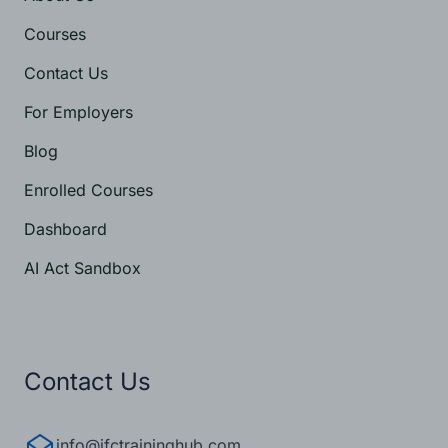
About Us
Courses
Contact Us
For Employers
Blog
Enrolled Courses
Dashboard
AI Act Sandbox
Contact Us