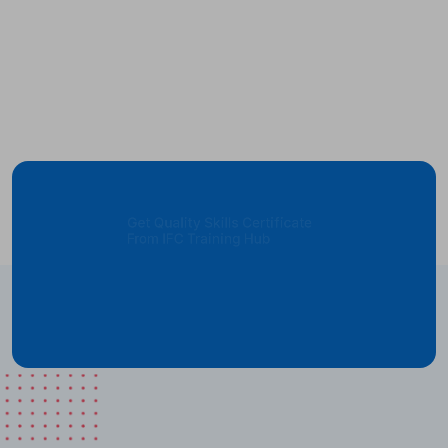
Get Quality Skills Certificate
From IFC Training Hub