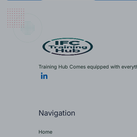
Training Hub Comes equipped with everythi
Navigation
Home