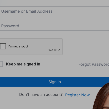
Keep me signed in
Forgot Passwor
Sign In
Don't have an account?
Register Now