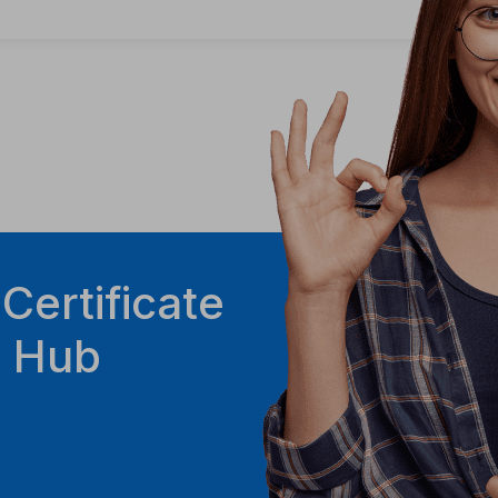
 Certificate
g Hub