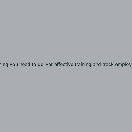
ng you need to deliver effective training and track emplo