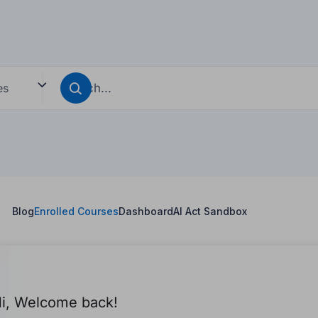
es
s
Blog
Enrolled Courses
Dashboard
AI Act Sandbox
i, Welcome back!