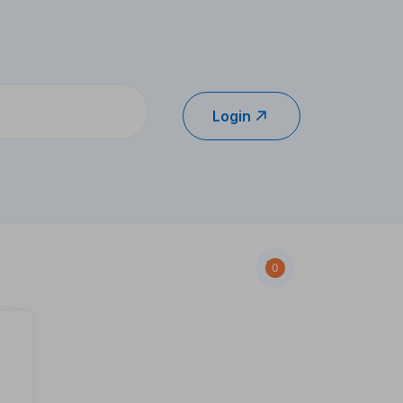
Login
0