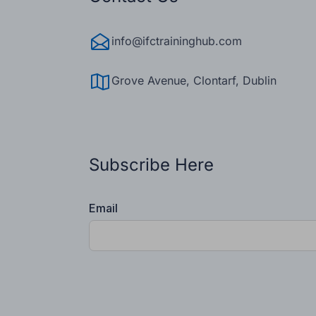
info@ifctraininghub.com
Grove Avenue, Clontarf, Dublin
Subscribe Here
Email