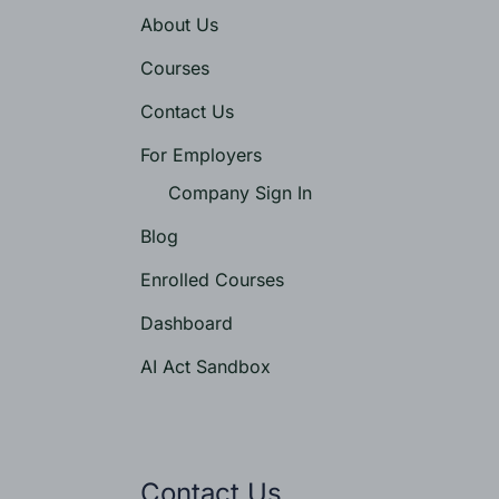
About Us
Courses
Contact Us
For Employers
Company Sign In
Blog
Enrolled Courses
Dashboard
AI Act Sandbox
Contact Us