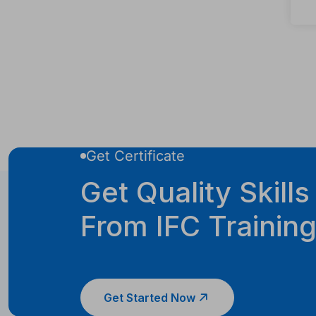
Get Certificate
Get Quality Skills
From IFC Trainin
Get Started Now