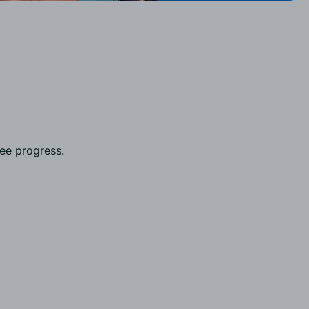
yee progress.