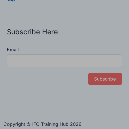
Subscribe Here
Email
Subscribe
Copyright © IFC Training Hub 2026