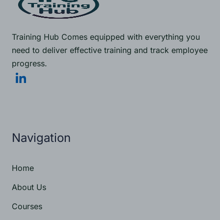
Training Hub Comes equipped with everything you
need to deliver effective training and track employee
progress.
Navigation
Home
About Us
Courses