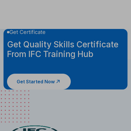
Get Certificate
Get Quality Skills Certificate
From IFC Training Hub
Get Started Now