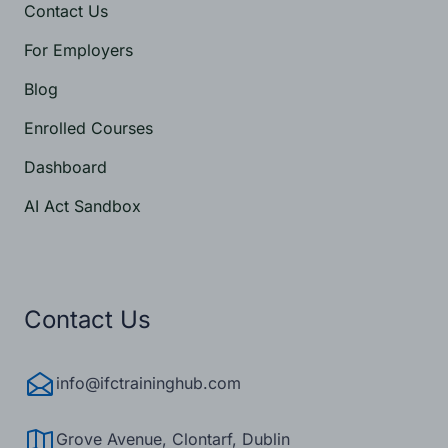
Contact Us
For Employers
Blog
Enrolled Courses
Dashboard
AI Act Sandbox
Contact Us
info@ifctraininghub.com
Grove Avenue, Clontarf, Dublin