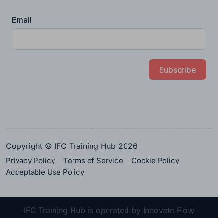
Email
Subscribe
Copyright © IFC Training Hub 2026
Privacy Policy
Terms of Service
Cookie Policy
Acceptable Use Policy
IFC Training Hub is operated by Innovate Flow