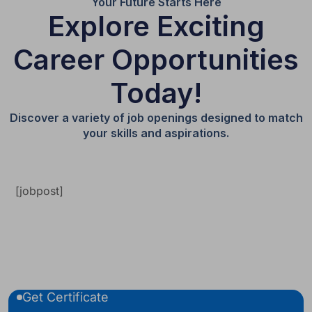
Your Future Starts Here
Explore Exciting
Career Opportunities
Today!
Discover a variety of job openings designed to match
your skills and aspirations.
[jobpost]
Get Certificate