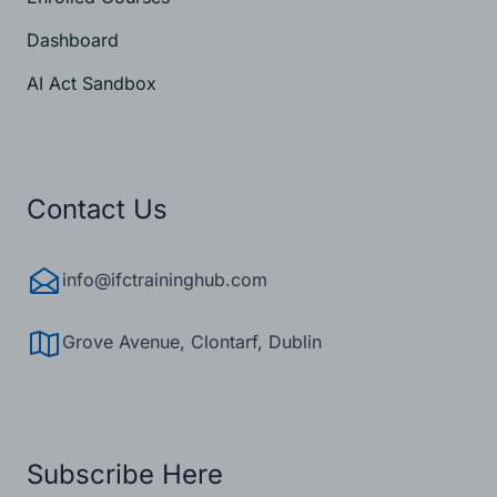
Dashboard
AI Act Sandbox
Contact Us
info@ifctraininghub.com
Get Started Now
Grove Avenue, Clontarf, Dublin
Subscribe Here