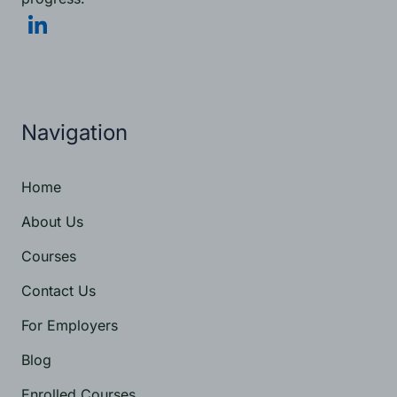
Navigation
Home
About Us
Courses
Contact Us
For Employers
Blog
Enrolled Courses