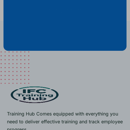
Get Quality Skills Certificate
From IFC Training Hub
Training Hub Comes equipped with everything you
need to deliver effective training and track employee
progress.